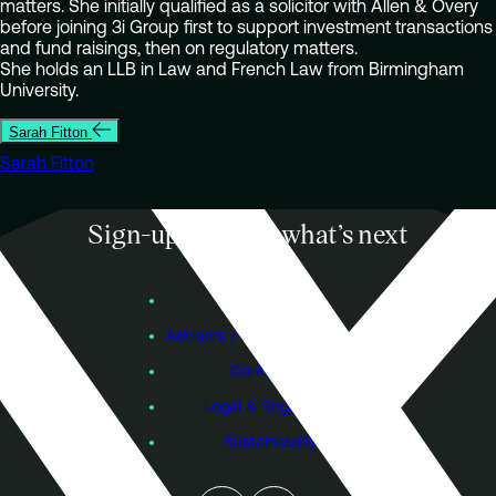
matters. She initially qualified as a solicitor with Allen & Overy
before joining 3i Group first to support investment transactions
and fund raisings, then on regulatory matters.
She holds an LLB in Law and French Law from Birmingham
University.
Sarah Fitton
Sarah Fitton
Sign-up to know what’s next
Subscribe
Founders
Advisers / Individual Investors
Contact Us
Legal & Regulatory
Sustainability