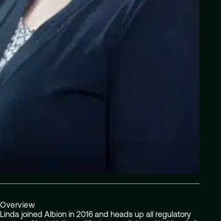
Overview
Linda joined Albion in 2016 and heads up all regulatory