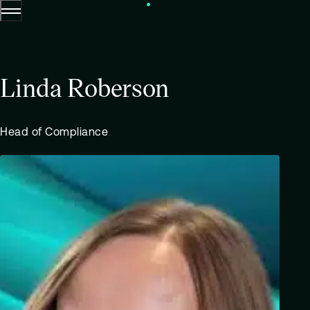
Menu
Skip to content.
Linda Roberson
Head of Compliance