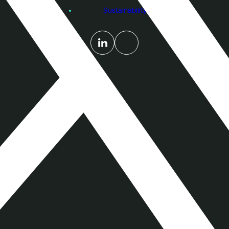
Sustainability