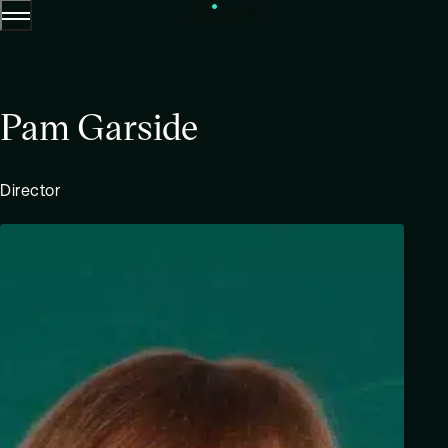
Menu
Skip to content.
Pam Garside
Director