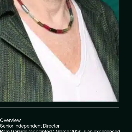
Overview
Senior Independent Director
Pam Garside (appointed 1 March 2019), s an experienced