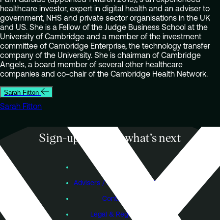
healthcare investor, expert in digital health and an adviser to
government, NHS and private sector organisations in the UK
and US. She is a Fellow of the Judge Business School at the
University of Cambridge and a member of the investment
committee of Cambridge Enterprise, the technology transfer
company of the University. She is chairman of Cambridge
Angels, a board member of several other healthcare
companies and co-chair of the Cambridge Health Network.
Sarah Fitton
Sarah Fitton
Sign-up to know what’s next
Subscribe
Founders
Advisers / Individual Investors
Contact Us
Legal & Regulatory