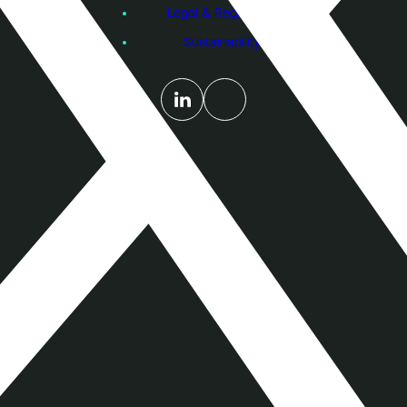
Legal & Regulatory
Sustainability