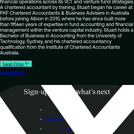
financial operations across its VCT and venture fund strategies.
A chartered accountant by training, Stuart began his career at
PKF Chartered Accountants & Business Advisers in Australia
before joining Albion in 2010, where he has since built more
than fifteen years of expertise in fund accounting and financial
management within the venture capital industry. Stuart holds a
Bachelor of Business in Accounting from the University of
Technology, Sydney, and his chartered accountancy
qualification from the Institute of Chartered Accountants
Australia.
Sarah Fitton
Sarah Fitton
Sign-up to know what’s next
Subscribe
Founders
Advisers / Individual Investors
Contact Us