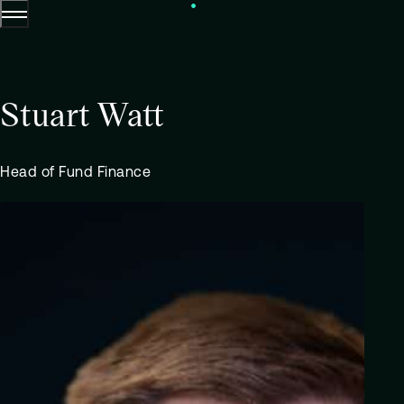
Menu
Skip to content.
Stuart Watt
Head of Fund Finance