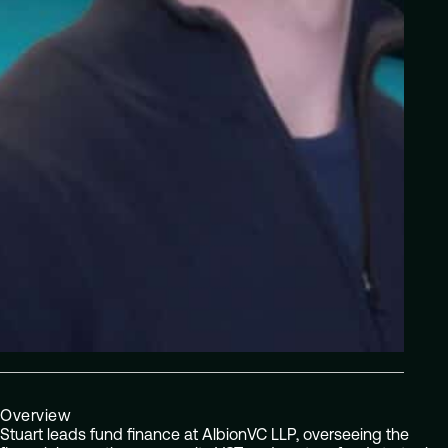
Overview
Stuart leads fund finance at AlbionVC LLP, overseeing the