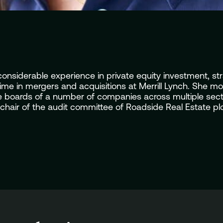
siderable experience in private equity investment, stra
me in mergers and acquisitions at Merrill Lynch. She mov
 boards of a number of companies across multiple sector
hair of the audit committee of Roadside Real Estate plc