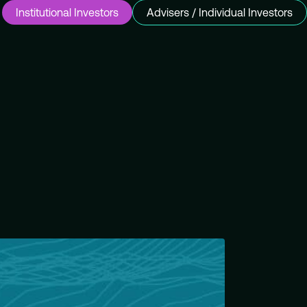
Institutional Investors
Advisers / Individual Investors