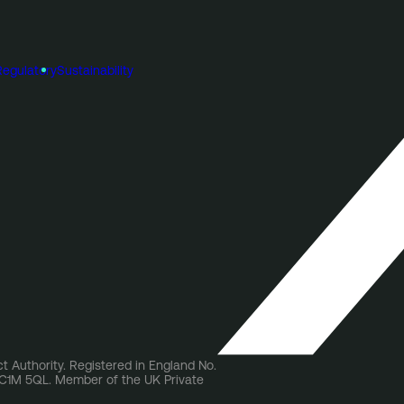
Regulatory
Sustainability
t Authority. Registered in England No.
 EC1M 5QL. Member of the UK Private