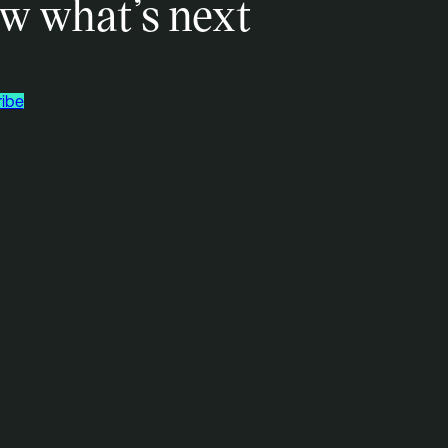
w what’s next
ibe