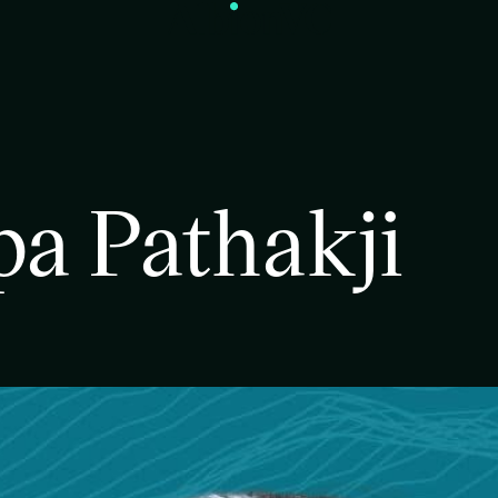
a Pathakji