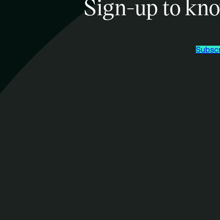
Sign-up to kno
Subscr