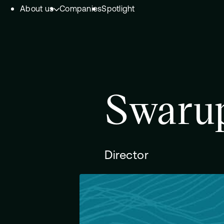
About us
Companies
Spotlight
Skip to content.
Team
Philosophy
Investment Focus
Swarup
– Deeptech Hub
– Fintech Hub
– Healthtech Hub
Director