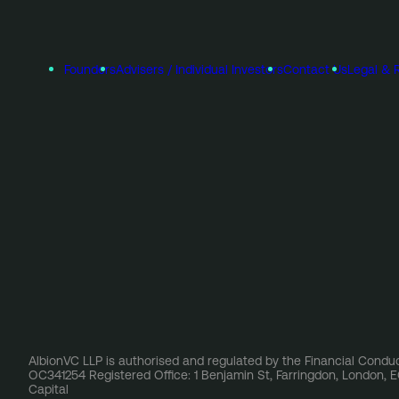
Founders
Advisers / Individual Investors
Contact Us
Legal & 
AlbionVC LLP is authorised and regulated by the Financial Conduc
OC341254 Registered Office: 1 Benjamin St, Farringdon, London,
Capital