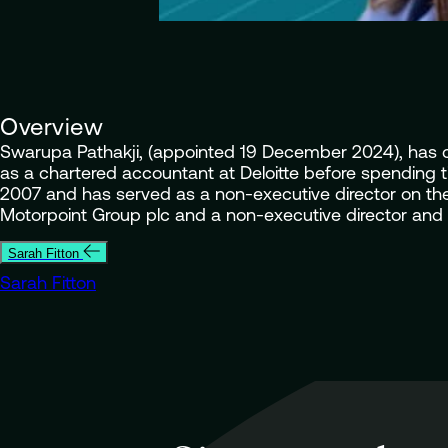
Overview
Swarupa Pathakji, (appointed 19 December 2024), has con
as a chartered accountant at Deloitte before spending ti
2007 and has served as a non-executive director on the
Motorpoint Group plc and a non-executive director and c
Sarah Fitton
Sarah Fitton