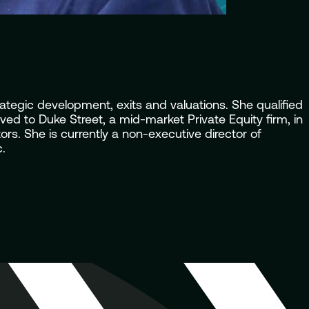
tegic development, exits and valuations. She qualified
ed to Duke Street, a mid-market Private Equity firm, in
s. She is currently a non-executive director of
.