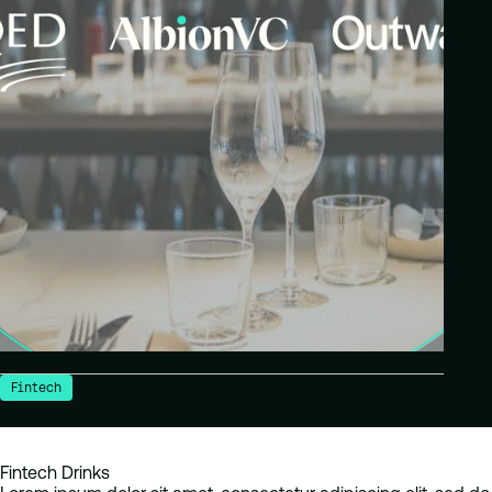
Fintech
Fintech Drinks