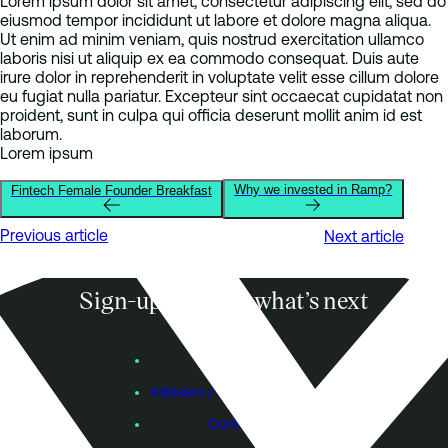
Lorem ipsum dolor sit amet, consectetur adipiscing elit, sed do
eiusmod tempor incididunt ut labore et dolore magna aliqua.
Ut enim ad minim veniam, quis nostrud exercitation ullamco
laboris nisi ut aliquip ex ea commodo consequat. Duis aute
irure dolor in reprehenderit in voluptate velit esse cillum dolore
eu fugiat nulla pariatur. Excepteur sint occaecat cupidatat non
proident, sunt in culpa qui officia deserunt mollit anim id est
laborum.
Lorem ipsum
Why we invested in Ramp?
Fintech Female Founder Breakfast
Previous article
Next article
Sign-up to know what’s next
Subscribe
Founders
Advisers / Individual Investors
Contact Us