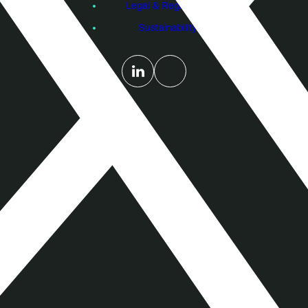
Legal & Regulatory
Sustainability