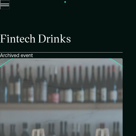
Menu
Skip to content.
Fintech Drinks
Archived event