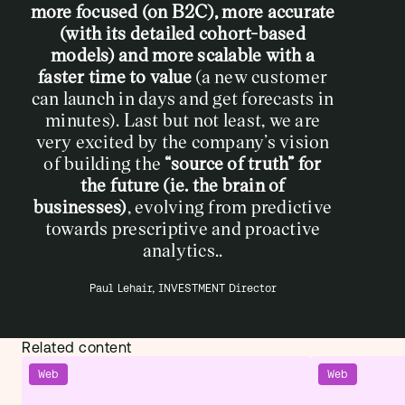
more focused (on B2C), more accurate
(with its detailed cohort-based
models) and more scalable with a
faster time to value
(a new customer
can launch in days and get forecasts in
minutes). Last but not least, we are
very excited by the company’s vision
of building the
“source of truth” for
the future (ie. the brain of
businesses)
,
evolving from predictive
towards prescriptive and proactive
analytics..
Paul Lehair, INVESTMENT Director
Related content
Web
Web