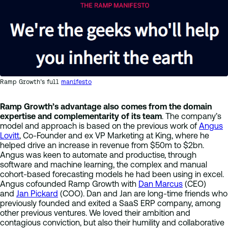
Ramp Growth’s full
manifesto
Ramp Growth’s advantage also comes from the domain
expertise and complementarity of its team
. The company’s
model and approach is based on the previous work of
Angus
Lovitt
, Co-Founder and ex VP Marketing at King, where he
helped drive an increase in revenue from $50m to $2bn.
Angus was keen to automate and productise, through
software and machine learning, the complex and manual
cohort-based forecasting models he had been using in excel.
Angus cofounded Ramp Growth with
Dan Marcus
(CEO)
and
Jan Pickard
(COO). Dan and Jan are long-time friends who
previously founded and exited a SaaS ERP company, among
other previous ventures. We loved their ambition and
contagious conviction, but also their humility and collaborative