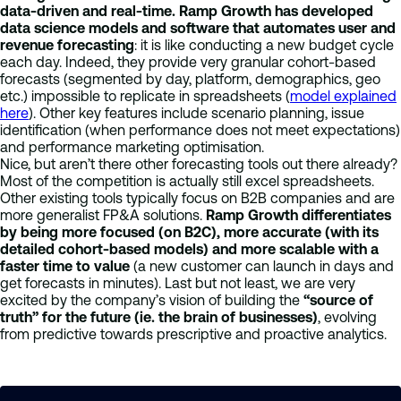
data-driven and real-time. Ramp Growth has developed
data science models and software that automates user and
revenue forecasting
: it is like conducting a new budget cycle
each day. Indeed, they provide very granular cohort-based
forecasts (segmented by day, platform, demographics, geo
etc.) impossible to replicate in spreadsheets (
model explained
here
). Other key features include scenario planning, issue
identification (when performance does not meet expectations)
and performance marketing optimisation.
Nice, but aren’t there other forecasting tools out there already?
Most of the competition is actually still excel spreadsheets.
Other existing tools typically focus on B2B companies and are
more generalist FP&A solutions.
Ramp Growth differentiates
by being more focused (on B2C), more accurate (with its
detailed cohort-based models) and more scalable with a
faster time to value
(a new customer can launch in days and
get forecasts in minutes). Last but not least, we are very
excited by the company’s vision of building the
“source of
truth” for the future (ie. the brain of businesses)
,
evolving
from predictive towards prescriptive and proactive analytics.