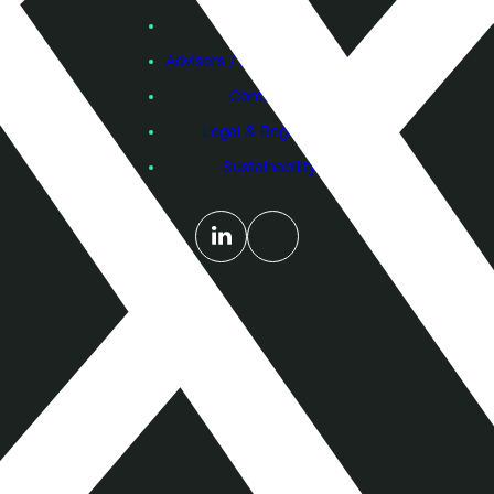
Subscribe
Founders
Advisers / Individual Investors
Contact Us
Legal & Regulatory
Sustainability