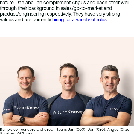
nature. Dan and Jan complement Angus and each other well
through their background in sales/go-to-market and
product/engineering respectively. They have very strong
values and are currently
hiring for a variety of roles
.
Ramp’s co-founders and dream team: Jan (COO), Dan (CEO), Angus (Chief
Strategy Officer)