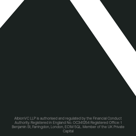
AlbionVC LLP is authorised and regulated by the Financial Conduct
Authority. Registered in England No. OC341254 Registered Office: 1
Benjamin St, Farringdon, London, EC1M 5QL. Member of the UK Private
Capital