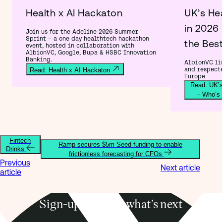
Health x AI Hackaton
UK’s He
in 2026
Join us for the Adeline 2026 Summer
Sprint – a one day healthtech hackathon
the Bes
event, hosted in collaboration with
AlbionVC, Google, Bupa & HSBC Innovation
Banking.
AlbionVC lis
and respect
Read: Health x AI Hackaton
Europe
Read: UK’s
– Who’s
Fintech
Ramp secures $5m Seed funding to enable
Drinks
frictionless forecasting for CFOs
Previous
Next article
article
Sign-up to know what’s next