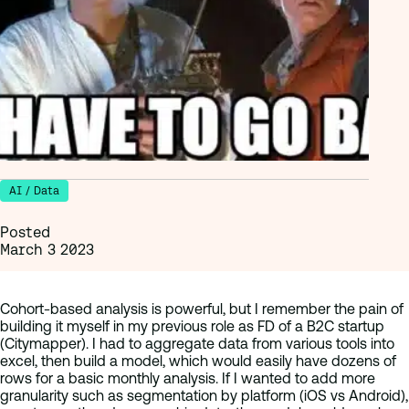
AI / Data
Posted
March 3 2023
Cohort-based analysis is powerful, but I remember the pain of
building it myself in my previous role as FD of a B2C startup
(Citymapper). I had to aggregate data from various tools into
excel, then build a model, which would easily have dozens of
rows for a basic monthly analysis. If I wanted to add more
granularity such as segmentation by platform (iOS vs Android),