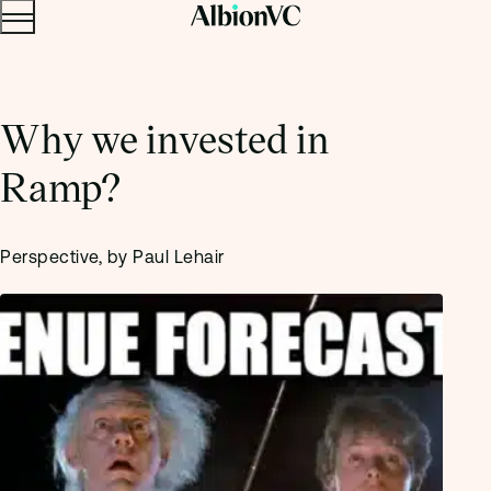
Menu
Skip to content.
Why we invested in
Ramp?
Perspective, by Paul Lehair