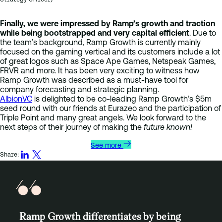
Finally, we were impressed by Ramp’s growth and traction
while being bootstrapped and very capital efficient
. Due to
the team’s background, Ramp Growth is currently mainly
focused on the gaming vertical and its customers include a lot
of great logos such as Space Ape Games, Netspeak Games,
FRVR and more. It has been very exciting to witness how
Ramp Growth was described as a must-have tool for
company forecasting and strategic planning.
AlbionVC
is delighted to be co-leading Ramp Growth’s $5m
seed round with our friends at Eurazeo and the participation of
Triple Point and many great angels. We look forward to the
next steps of their journey of making the
future known!
See more
Share:
Ramp Growth differentiates by being