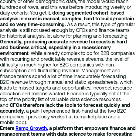
country or other demographic data, the model would reach
hundreds of rows, and this was before introducing weekly or
daily cohorts. You get it,
doing segmented cohort-based
analysis in excel is manual, complex, hard to build/maintain
and so very time-consuming.
As a result, this type of granular
analysis is still not used enough by CFOs and finance teams
for historical analysis, let alone for planning and forecasting.
Generally, producing accurate revenue forecasts is hard
and business critical, especially in a recessionary
environment
. While already complex to do for B2B companies
with recurring and predictable revenue streams, the level of
difficulty is much higher for B2C companies with non-
subscription and fluctuating revenue. Management and
finance teams spend a lot of time inaccurately forecasting
B2C revenue through manual and static spreadsheets, which
leads to missed targets and opportunities, incorrect resource
allocation and millions wasted. Finance is typically not at the
top of the priority list of valuable data science resources
and
CFOs therefore lack the tools to forecast quickly and
accurately
, a pain I experienced first-hand at the two B2C
companies I previously worked at (a marketplace and a
mobile app).
Enters
Ramp Growth
, a platform that empowers finance and
management teams with data science to make forecasting