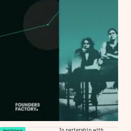
In partership with
Healthtech