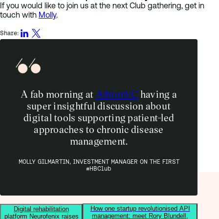
If you would like to join us at the next Club gathering, get in
touch with
Molly
.
Share:
A fab morning at
AlbionVC
having a
super insightful discussion about
digital tools supporting patient-led
approaches to chronic disease
management.
MOLLY GILMARTIN, INVESTMENT MANAGER ON THE FIRST
#HBClub
How one startup revolutionised API
Digital rehabilitation
management: meet Rory Blundell,
platform Neurofenix raises