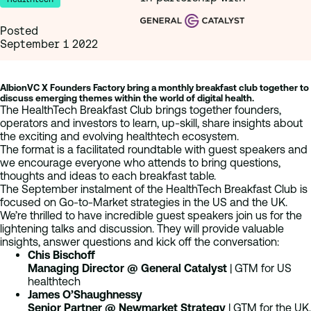
Posted
September 1 2022
AlbionVC X Founders Factory bring a monthly breakfast club together to
discuss emerging themes within the world of digital health.
The HealthTech Breakfast Club brings together founders,
operators and investors to learn, up-skill, share insights about
the exciting and evolving healthtech ecosystem.
The format is a facilitated roundtable with guest speakers and
we encourage everyone who attends to bring questions,
thoughts and ideas to each breakfast table.
The September instalment of the HealthTech Breakfast Club is
focused on Go-to-Market strategies in the US and the UK.
We’re thrilled to have incredible guest speakers join us for the
lightening talks and discussion. They will provide valuable
insights, answer questions and kick off the conversation:
Chis Bischoff
Managing Director @ General Catalyst
| GTM for US
healthtech
James O’Shaughnessy
Senior Partner @ Newmarket Strategy
| GTM for the UK,