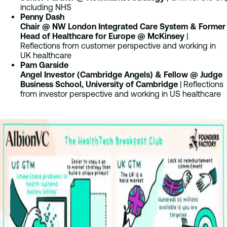
including NHS
Penny Dash
Chair @ NW London Integrated Care System & Former
Head of Healthcare for Europe @ McKinsey
|
Reflections from customer perspective and working in
UK healthcare
Pam Garside
Angel Investor (Cambridge Angels) & Fellow @ Judge
Business School, University of Cambridge
| Reflections
from investor perspective and working in US healthcare