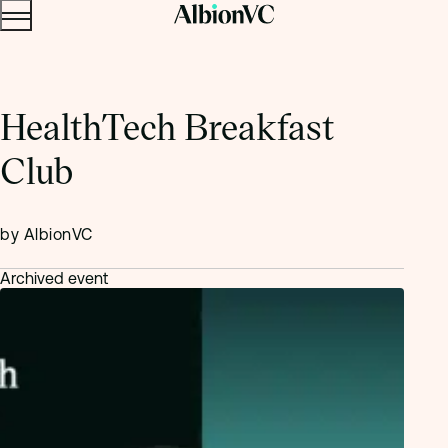
Menu
Skip to content.
HealthTech Breakfast
Club
by AlbionVC
Archived event