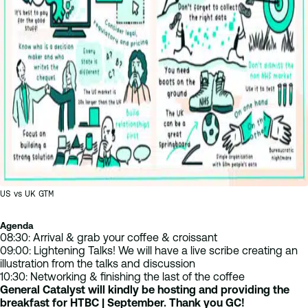
US vs UK GTM
Agenda
08:30: Arrival & grab your coffee & croissant
09:00: Lightening Talks! We will have a live scribe creating an
illustration from the talks and discussion
10:30: Networking & finishing the last of the coffee
General Catalyst will kindly be hosting and providing the
breakfast for HTBC | September. Thank you GC!