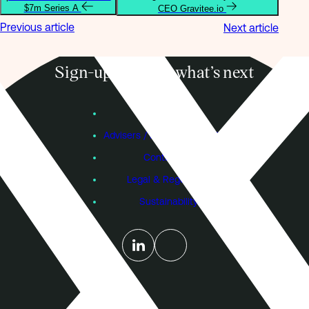
$7m Series A
CEO Gravitee.io
Previous article
Next article
Sign-up to know what’s next
Subscribe
Founders
Advisers / Individual Investors
Contact Us
Legal & Regulatory
Sustainability