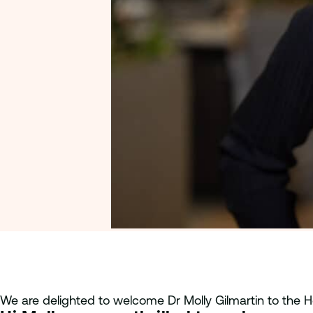
We are delighted to welcome Dr Molly Gilmartin to th