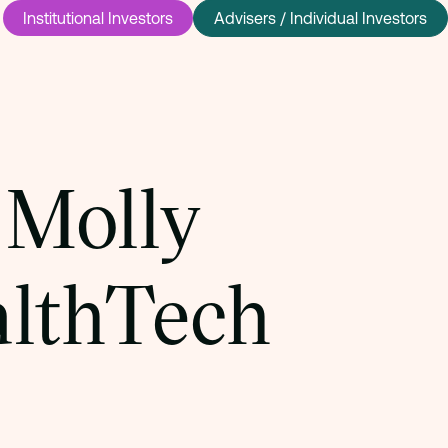
Institutional Investors
Advisers / Individual Investors
 Molly
althTech