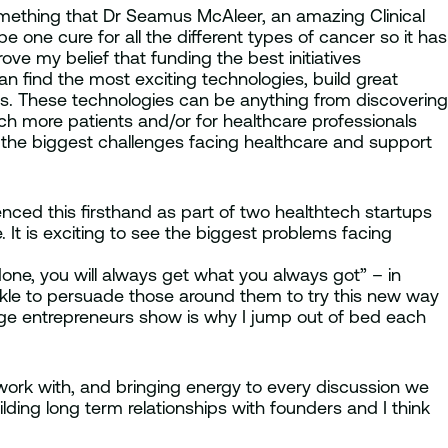
 something that Dr Seamus McAleer, an amazing Clinical
one cure for all the different types of cancer so it has
 drove my belief that funding the best initiatives
n find the most exciting technologies, build great
es. These technologies can be anything from discovering
ch more patients and/or for healthcare professionals
of the biggest challenges facing healthcare and support
enced this firsthand as part of two healthtech startups
. It is exciting to see the biggest problems facing
ne, you will always get what you always got” – in
arkle to persuade those around them to try this new way
tage entrepreneurs show is why I jump out of bed each
work with, and bringing energy to every discussion we
lding long term relationships with founders and I think