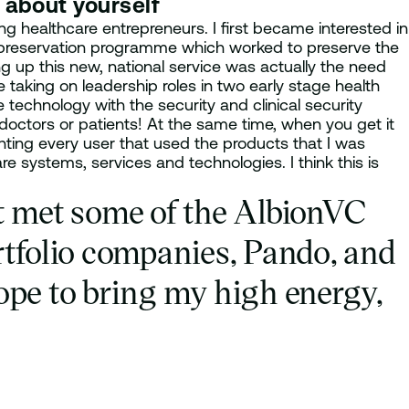
t about yourself
 healthcare entrepreneurs. I first became interested in
yopreservation programme which worked to preserve the
ing up this new, national service was actually the need
 taking on leadership roles in two early stage health
e technology with the security and clinical security
 doctors or patients! At the same time, when you get it
hting every user that used the products that I was
e systems, services and technologies. I think this is
st met some of the AlbionVC
rtfolio companies, Pando, and
hope to bring my high energy,