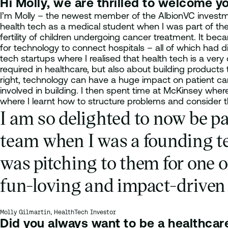
Hi Molly, we are thrilled to welcome you
I’m Molly – the newest member of the AlbionVC investmen
health tech as a medical student when I was part of t
fertility of children undergoing cancer treatment. It bec
for technology to connect hospitals – all of which had d
tech startups where I realised that health tech is a very
required in healthcare, but also about building products
right, technology can have a huge impact on patient care
involved in building. I then spent time at McKinsey where
where I learnt how to structure problems and consider t
I am so delighted to now be pa
team when I was a founding t
was pitching to them for one o
fun-loving and impact-driven 
Molly Gilmartin, HealthTech Investor
Did you always want to be a healthcar