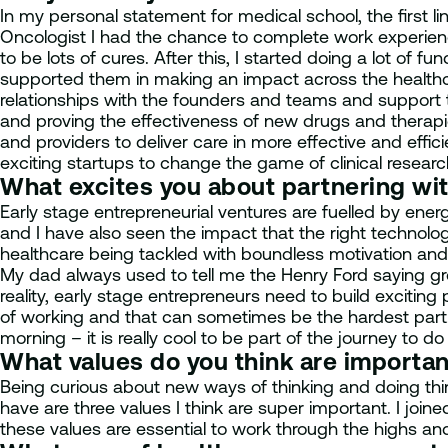
In my personal statement for medical school, the first 
Oncologist I had the chance to complete work experience 
to be lots of cures. After this, I started doing a lot of fu
supported them in making an impact across the healthcare
relationships with the founders and teams and support t
and proving the effectiveness of new drugs and therapie
and providers to deliver care in more effective and effi
exciting startups to change the game of clinical researc
What excites you about partnering wi
Early stage entrepreneurial ventures are fuelled by ener
and I have also seen the impact that the right technologi
healthcare being tackled with boundless motivation and t
My dad always used to tell me the Henry Ford saying gr
reality, early stage entrepreneurs need to build exciti
of working and that can sometimes be the hardest part.
morning – it is really cool to be part of the journey to do
What values do you think are importa
Being curious about new ways of thinking and doing thi
have are three values I think are super important. I joi
these values are essential to work through the highs and