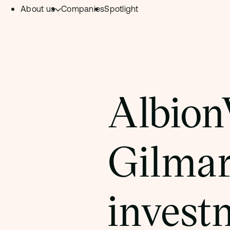
About us
Companies
Spotlight
Skip to content.
Team
Philosophy
Investment Focus
Albion
– Deeptech Hub
– Fintech Hub
Gilmar
– Healthtech Hub
invest