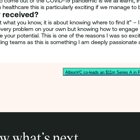
 come out of the COVID-19 pandemic is we all learnt, in 
in healthcare this is particularly exciting if we manage 
r received?
hat you know, it is about knowing where to find it” – I 
 every problem on your own but knowing how to engage y
 your potential. This is one of the reasons I was so exci
ding teams as this is something I am deeply passionate 
AlbionVC co-leads an $11m Series A in P
w what’s next