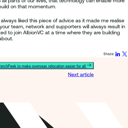
all parts of our lives, that technology can enable more
to build on that momentum.
always liked this piece of advice as it made me realise
our team, network and supporters will always result in
ted to join AlbionVC at a time where they are building
about.
Share:
erchPeek to make overseas relocation easier for all
Next article