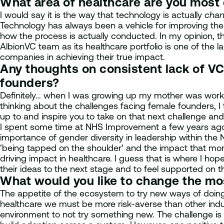
What area of healthcare are you most
I would say it is the way that technology is actually
chan
Technology has always been a vehicle for improving the 
how the process is actually conducted. In my opinion, thi
AlbionVC team as its healthcare portfolio is one of the l
companies in achieving their true impact.
Any thoughts on consistent lack of VC
founders?
Definitely… when I was growing up my mother was working
thinking about the challenges facing female founders, I t
up to and inspire you to take on that next challenge and
I spent some time at NHS Improvement a few years ago, 
importance of gender diversity in leadership within the
‘being tapped on the shoulder’ and the impact that mo
driving impact in healthcare. I guess that is where I h
their ideas to the next stage and to feel supported on t
What would you like to change the m
The appetite of the ecosystem to try new ways of doing 
healthcare we must be more risk-averse than other indu
environment to not try something new. The challenge is 