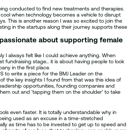
eing conducted to find new treatments and therapies.
ly cool when technology becomes a vehicle to disrupt
s. This is another reason I was so excited to join the
sting in the startups along their journey supports these
 passionate about supporting female
 I always felt like I could achieve anything. When
rst fundraising stage… it is about having people to look
pany in the first place.
S to write a piece for the BMJ Leader on the
f the key insights I found from that was this idea of
leadership opportunities, founding companies and
 them out and ‘tapping them on the shoulder’ to take
ls even faster. It is totally understandable why in
 being used as an excuse in a time-stretched
ially as time has to be invested to get up to speed and