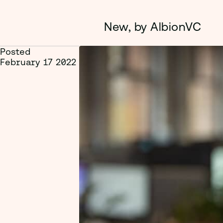
New, by AlbionVC
Posted
February 17 2022