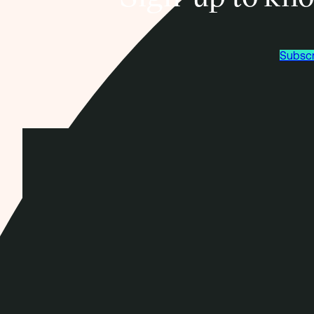
Subscr