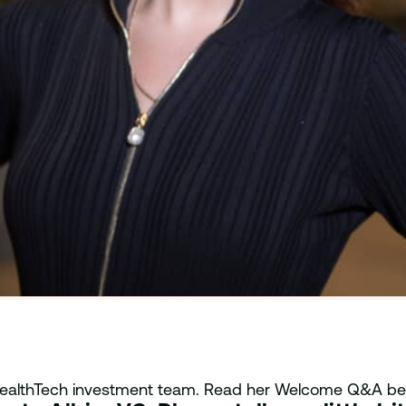
e HealthTech investment team. Read her Welcome Q&A be