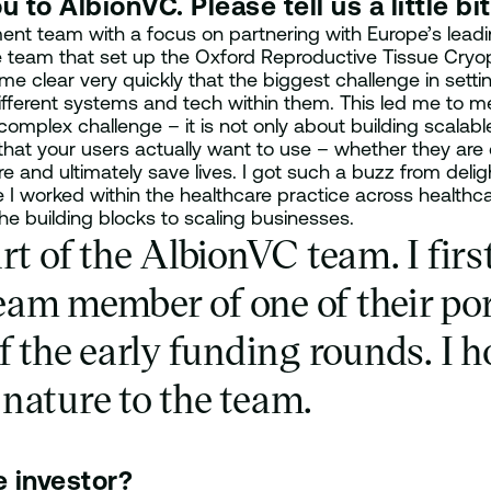
 to AlbionVC. Please tell us a little bi
t team with a focus on partnering with Europe’s leading
he team that set up the Oxford Reproductive Tissue Cr
ame clear very quickly that the biggest challenge in sett
ifferent systems and tech within them. This led me to me
 complex challenge – it is not only about building scalabl
 that your users actually want to use – whether they are
 and ultimately save lives. I got such a buzz from delig
 I worked within the healthcare practice across healthcar
he building blocks to scaling businesses.
rt of the AlbionVC team. I fir
eam member of one of their po
f the early funding rounds. I 
nature to the team.
e investor?