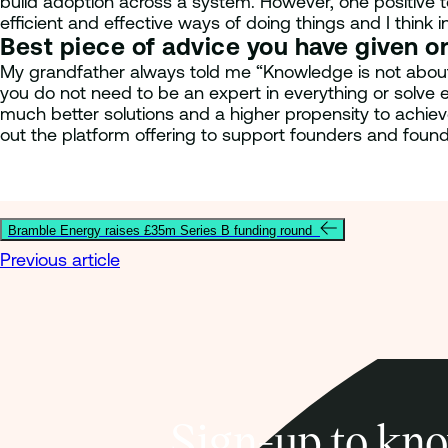
build adoption across a system. However, one positive to
efficient and effective ways of doing things and I think 
Best piece of advice you have given o
My grandfather always told me “Knowledge is not about w
you do not need to be an expert in everything or solve
much better solutions and a higher propensity to achieve
out the platform offering to support founders and foun
Bramble Energy raises £35m Series B funding round
Previous article
Sign-up to kno