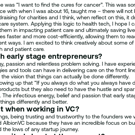
line was “I want to find the cures for cancer”. This was
with when I was about 16, taught me – there will not be 
ndraising for charities and I think, when reflect on this, it
 system. Applying this logic to health tech, I hope I ca
hem in impacting patient care and ultimately saving liv
s faster and more cost-efficiently, allowing them to rea
cient ways. I am excited to think creatively about some 
h and patient care.
th early stage entrepreneurs?
gy, passion and relentless problem solving. I have experi
es and tools can have in delivering care on the front line
he vision that things can actually be done differently.
owing up that “If you always do what you always have do
ng products but they also need to have the hustle and sp
 The infectious energy, belief and passion that early s
 things differently and better.
nt when working in VC?
ngs, being trusting and trustworthy to the founders we 
ned AlbionVC because they have an incredible focus on bui
 the lows of any startup journey.