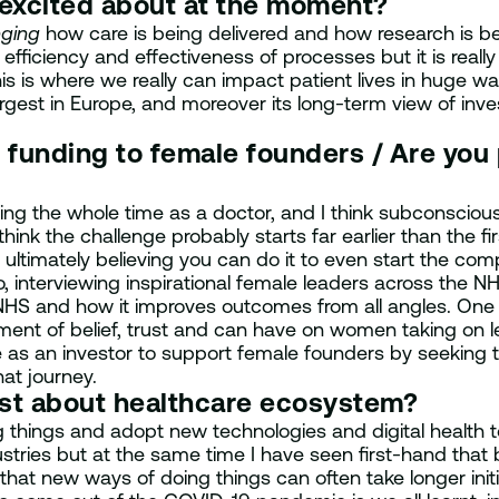
 excited about at the moment?
ging
how care is being delivered and how research is b
efficiency and effectiveness of processes but it is real
s is where we really can impact patient lives in huge way
argest in Europe, and moreover its long-term view of inve
 funding to female founders / Are you
 the whole time as a doctor, and I think subconsciously
hink the challenge probably starts far earlier than the fi
 ultimately believing you can do it to even start the com
interviewing inspirational female leaders across the NH
 NHS and how it improves outcomes from all angles. One o
ment of belief, trust and can have on women taking on 
ope as an investor to support female founders by seeking
hat journey.
ost about healthcare ecosystem?
things and adopt new technologies and digital health too
stries but at the same time I have seen first-hand that
that new ways of doing things can often take longer init