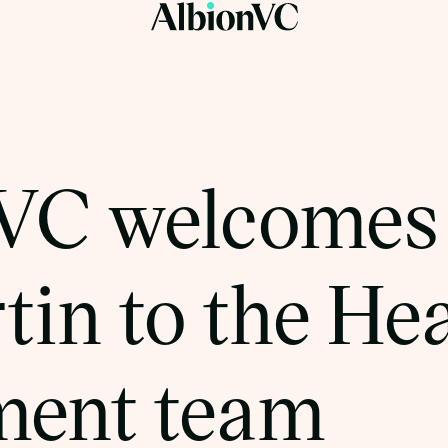
VC welcomes
tin to the He
ment team