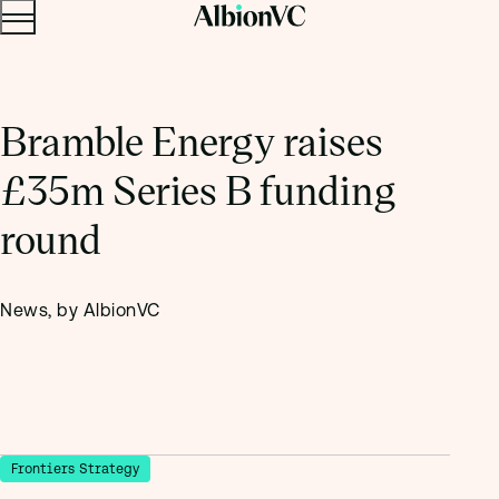
Menu
Skip to content.
Bramble Energy raises
£35m Series B funding
round
News, by AlbionVC
Frontiers Strategy