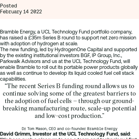
Posted
February 14 2022
Bramble Energy, a UCL Technology Fund portfolio company,
has raised a £35m Series B round to support net zero mission
with adoption of hydrogen at scale.
The new funding, led by HydrogenOne Capital and supported
by the existing institutional investors BGF, IP Group, Inc.,
Parkwalk Advisors and us at the UCL Technology Fund, will
enable Bramble to roll out its portable power products globally
as well as continue to develop its liquid cooled fuel cell stack
capabilities.
“The recent Series B funding round allows us to
continue solving some of the greatest barriers to
the adoption of fuel cells – through our ground-
breaking manufacturing route, scale-up potential
and low-cost production.”
Dr Tom Mason, CEO and co-founder Bramble Energy
David Grimm, Investor at the UCL Technology Fund, said
: