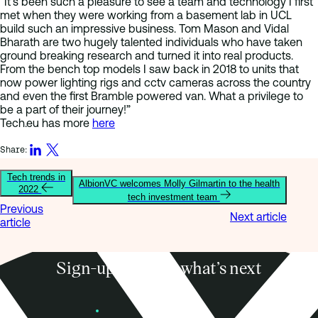
“It’s been such a pleasure to see a team and technology I first
met when they were working from a basement lab in UCL
build such an impressive business. Tom Mason and Vidal
Bharath are two hugely talented individuals who have taken
ground breaking research and turned it into real products.
From the bench top models I saw back in 2018 to units that
now power lighting rigs and cctv cameras across the country
and even the first Bramble powered van. What a privilege to
be a part of their journey!”
Tech.eu has more
here
Share:
Tech trends in
AlbionVC welcomes Molly Gilmartin to the health
2022
tech investment team
Previous
Next article
article
Sign-up to know what’s next
Subscribe
Founders