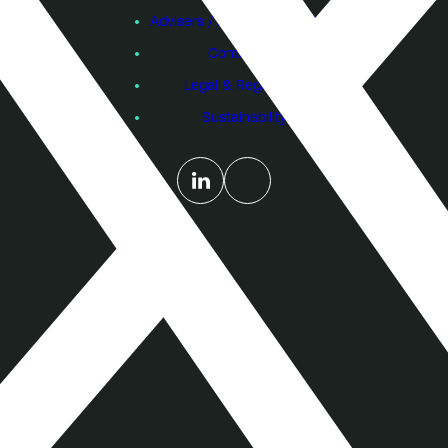
Advisers / Individual Investors
Contact Us
Legal & Regulatory
Sustainability