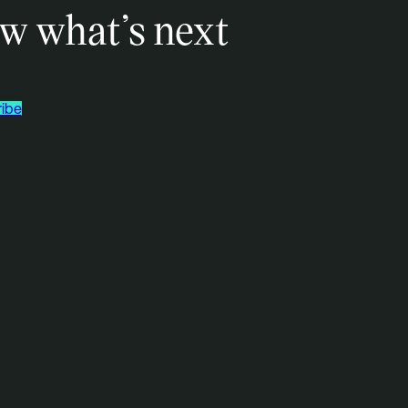
w what’s next
ibe