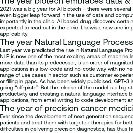
The year biotech embraces data &
2021 was a big year for AI biotech – there were several
even bigger leap forward in the use of data and comput
importantly in the clinic. AI based drug discovery certai
expected to read out in the clinic. Likewise, new and im
applicability.
The year Natural Language Proces
Last year we predicted the rise in Natural Language Pro
NLP is now one of the most exciting areas of machine le
more data than its predecessor, is an order of magnitu
applications in a low-code and no-code way with no nee
range of use cases in sector such as customer experienc
or filling in gaps. As has been widely publicised, GPT-
going “off-piste”. But the release of the model is a b
productivity and creating a natural language interface
applications, from email writing to code development a
The year of precision cancer medic
Ever since the development of next generation sequenc
patients and treat them with targeted therapies for bet
difficulties in delivering precision diagnostics, has thu