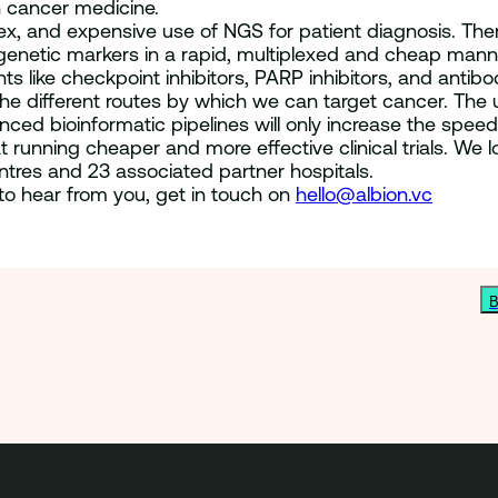
 cancer medicine.
ex, and expensive use of NGS for patient diagnosis. Ther
genetic markers in a rapid, multiplexed and cheap manner
ts like checkpoint inhibitors, PARP inhibitors, and ant
e different routes by which we can target cancer. The us
nced bioinformatic pipelines will only increase the speed
t running cheaper and more effective clinical trials. We 
ntres and 23 associated partner hospitals.
to hear from you, get in touch on
hello@albion.vc
B