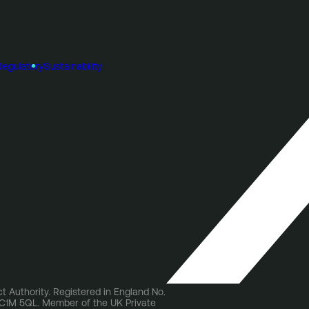
Regulatory
Sustainability
t Authority. Registered in England No.
 EC1M 5QL. Member of the UK Private