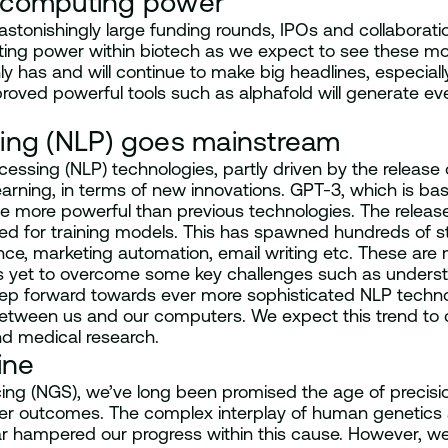
 computing power
 astonishingly large funding rounds, IPOs and collabora
ing power within biotech as we expect to see these mode
nly has and will continue to make big headlines, especiall
proved powerful tools such as alphafold will generate ev
sing (NLP) goes mainstream
cessing (NLP) technologies, partly driven by the release
arning, in terms of new innovations. GPT-3, which is bas
de more powerful than previous technologies. The releas
d for training models. This has spawned hundreds of st
e, marketing automation, email writing etc. These are mo
3 is yet to overcome some key challenges such as unders
ig step forward towards ever more sophisticated NLP tec
 between us and our computers. We expect this trend to 
nd medical research.
ine
ing (NGS), we’ve long been promised the age of precis
ter outcomes. The complex interplay of human genetics a
s far hampered our progress within this cause. However, we