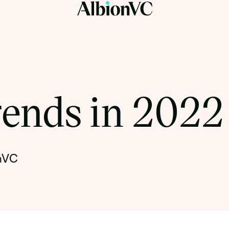
rends in 2022
onVC