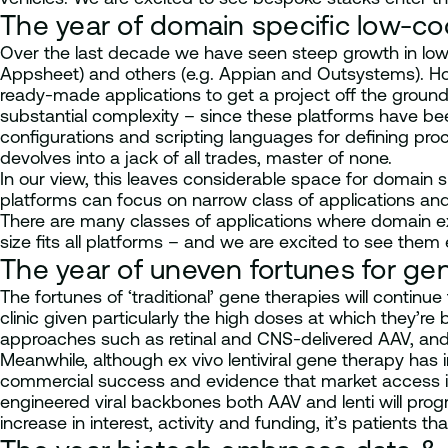
The year of domain specific low-co
Over the last decade we have seen steep growth in low
Appsheet) and others (e.g. Appian and Outsystems). How
ready-made applications to get a project off the ground
substantial complexity – since these platforms have bee
configurations and scripting languages for defining pr
devolves into a jack of all trades, master of none.
In our view, this leaves considerable space for domain s
platforms can focus on narrow class of applications and 
There are many classes of applications where domain ex
size fits all platforms – and we are excited to see them
The year of uneven fortunes for ge
The fortunes of ‘traditional’ gene therapies will continue
clinic given particularly the high doses at which they’r
approaches such as retinal and CNS-delivered AAV, and 
Meanwhile, although ex vivo lentiviral gene therapy has 
commercial success and evidence that market access is 
engineered viral backbones both AAV and lenti will prog
increase in interest, activity and funding, it’s patients th