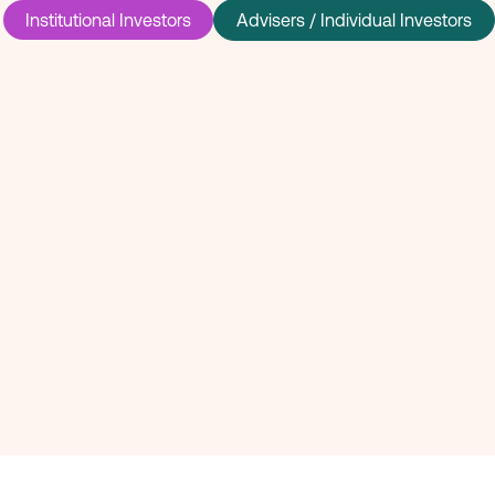
Institutional Investors
Advisers / Individual Investors