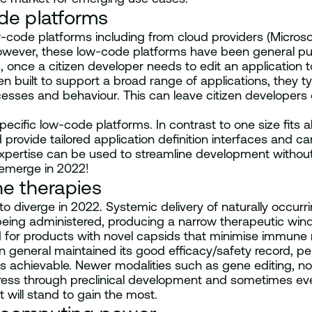
de platforms
-code platforms including from cloud providers (Micro
ever, these low-code platforms have been general purpo
, once a citizen developer needs to edit an application 
n built to support a broad range of applications, they t
ocesses and behaviour. This can leave citizen developer
pecific low-code platforms. In contrast to one size fits 
provide tailored application definition interfaces and ca
pertise can be used to streamline development without 
 emerge in 2022!
ne therapies
 to diverge in 2022. Systemic delivery of naturally occurri
e being administered, producing a narrow therapeutic win
for products with novel capsids that minimise immune r
in general maintained its good efficacy/safety record, p
achievable. Newer modalities such as gene editing, non
ress through preclinical development and sometimes even
at will stand to gain the most.