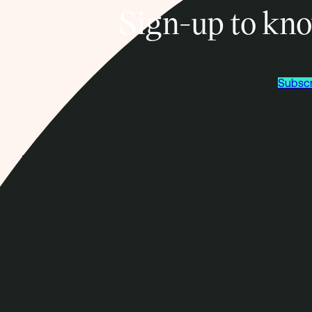
Sign-up to kno
Subscr