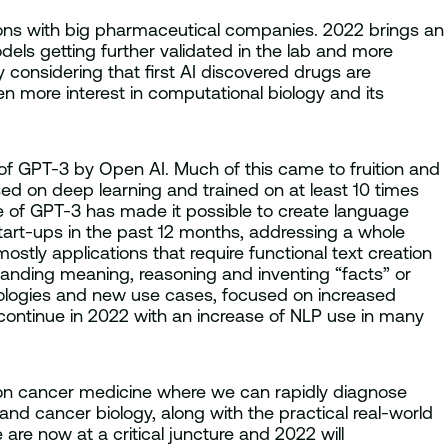
tions with big pharmaceutical companies. 2022 brings an
ls getting further validated in the lab and more
y considering that first AI discovered drugs are
en more interest in computational biology and its
 of GPT-3 by Open AI. Much of this came to fruition and
ed on deep learning and trained on at least 10 times
e of GPT-3 has made it possible to create language
art-ups in the past 12 months, addressing a whole
stly applications that require functional text creation
tanding meaning, reasoning and inventing “facts” or
hnologies and new use cases, focused on increased
continue in 2022 with an increase of NLP use in many
ion cancer medicine where we can rapidly diagnose
nd cancer biology, along with the practical real-world
 are now at a critical juncture and 2022 will