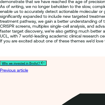
demonstrate that we have reached the age of precision
As of writing, we no longer beholden to the slow, compl
enable us to accurately detect actionable molecular or 
significantly expanded to include new targeted treatmen
treatment pathway, we gain a better understanding of th
CRISPR screens, multiplex single-cell analysis, and adva
faster target discovery, we’re also getting much better a
UCL, with 7 world-leading academic clinical research ce
If you are excited about one of these themes we’d love 
Why we invested in Brytlyt?
Previous article