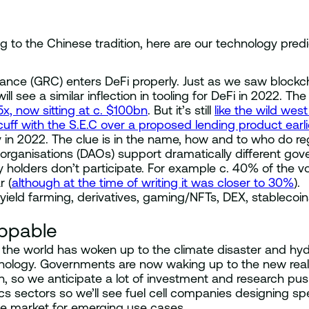
to the Chinese tradition, here are our technology predic
iance (GRC) enters DeFi properly. Just as we saw block
l see a similar inflection in tooling for DeFi in 2022. T
5x, now sitting at c. $100bn
. But it’s still
like the wild we
ff with the S.E.C over a proposed lending product earlie
 in 2022. The clue is in the name, how and to who do reg
ganisations (DAOs) support dramatically different gove
 holders don’t participate. For example c. 40% of the 
r (
although at the time of writing it was closer to 30%
).
ld farming, derivatives, gaming/NFTs, DEX, stablecoins,
ppable
the world has woken up to the climate disaster and hydr
ology. Governments are now waking up to the new reality
, so we anticipate a lot of investment and research pushi
s sectors so we’ll see fuel cell companies designing spec
he market for emerging use cases.