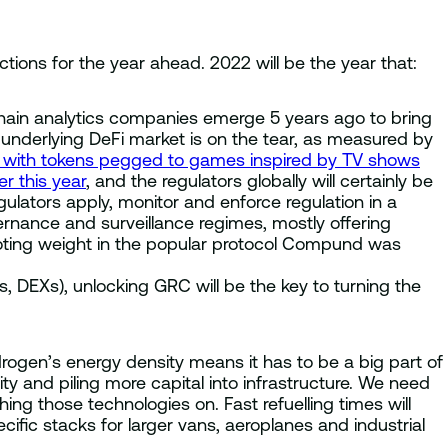
tions for the year ahead. 2022 will be the year that:
chain analytics companies emerge 5 years ago to bring
he underlying DeFi market is on the tear, as measured by
st with tokens pegged to games inspired by TV shows
r this year
, and the regulators globally will certainly be
ulators apply, monitor and enforce regulation in a
rnance and surveillance regimes, mostly offering
voting weight in the popular protocol Compund was
 DEXs), unlocking GRC will be the key to turning the
ogen’s energy density means it has to be a big part of
 and piling more capital into infrastructure. We need
ng those technologies on. Fast refuelling times will
ific stacks for larger vans, aeroplanes and industrial