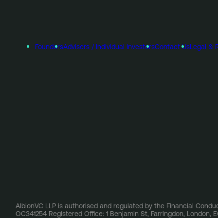
Founders
Advisers / Individual Investors
Contact Us
Legal & 
AlbionVC LLP is authorised and regulated by the Financial Conduc
OC341254 Registered Office: 1 Benjamin St, Farringdon, London,