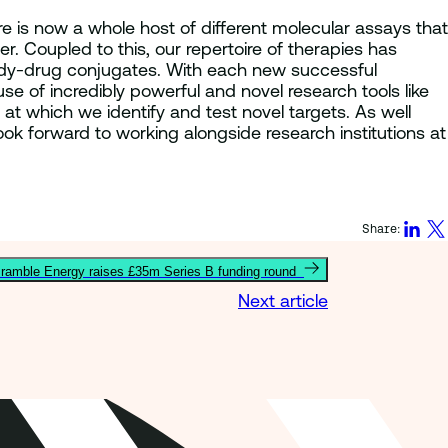
e is now a whole host of different molecular assays that
. Coupled to this, our repertoire of therapies has
ibody-drug conjugates. With each new successful
e of incredibly powerful and novel research tools like
 at which we identify and test novel targets. As well
look forward to working alongside research institutions at
Share:
ramble Energy raises £35m Series B funding round
Next article