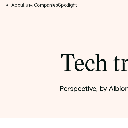
About us
Companies
Spotlight
Skip to content.
Team
Philosophy
Investment Focus
Tech t
– Deeptech Hub
– Fintech Hub
– Healthtech Hub
Perspective, by Albi