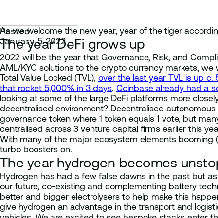
As we welcome the new year, year of the tiger according 
Posted
January 5 2022
The year DeFi grows up
2022 will be the year that Governance, Risk, and Compl
AML/KYC solutions to the crypto currency markets, we wil
Total Value Locked (TVL),
over the last year TVL is up c. 
that rocket 5,000% in 3 days
.
Coinbase already had a scu
looking at some of the large DeFi platforms more closely
decentralised environment? Decentralised autonomous or
governance token where 1 token equals 1 vote, but many
centralised across 3 venture capital firms earlier this yea
With many of the major ecosystem elements booming (yie
turbo boosters on.
The year hydrogen becomes unsto
Hydrogen has had a few false dawns in the past but as 
our future, co-existing and complementing battery techn
better and bigger electrolysers to help make this happen
give hydrogen an advantage in the transport and logistic
vehicles. We are excited to see bespoke stacks enter t