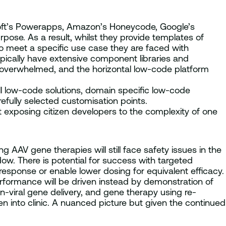
soft’s Powerapps, Amazon’s Honeycode, Google’s
se. As a result, whilst they provide templates of
to meet a specific use case they are faced with
ypically have extensive component libraries and
s overwhelmed, and the horizontal low-code platform
all low-code solutions, domain specific low-code
refully selected customisation points.
exposing citizen developers to the complexity of one
ng AAV gene therapies will still face safety issues in the
dow. There is potential for success with targeted
esponse or enable lower dosing for equivalent efficacy.
erformance will be driven instead by demonstration of
-viral gene delivery, and gene therapy using re-
 into clinic. A nuanced picture but given the continued