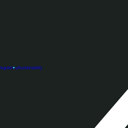
Regulatory
Sustainability