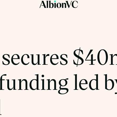
 secures $40
 funding led 
l