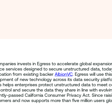
ompanies invests in Egress to accelerate global expansio
nce services designed to secure unstructured data, today
ipation from existing backer
AlbionVC
. Egress will use th
pment of new technology across its data security platf
 helps enterprises protect unstructured data to meet c
trol and secure the data they share in line with evolv
ly-passed California Consumer Privacy Act. Since raising
ers and now supports more than five million users glob