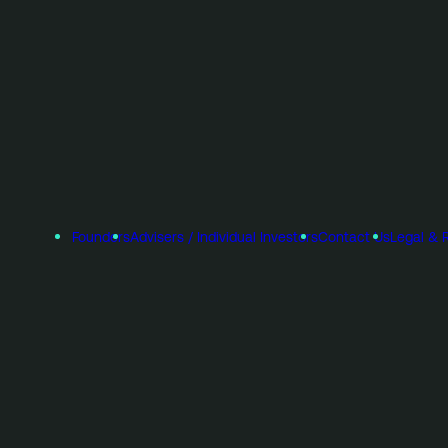
Founders
Advisers / Individual Investors
Contact Us
Legal & 