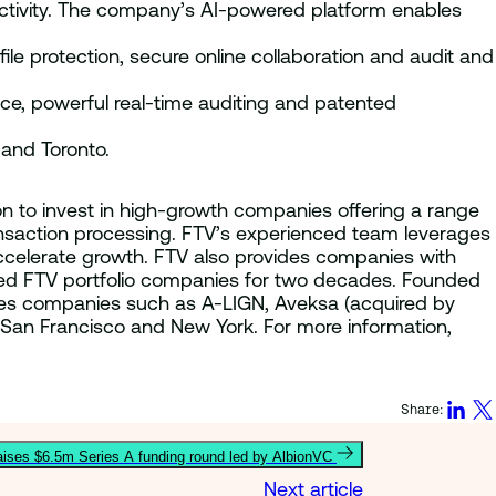
ctivity. The company’s AI-powered platform enables
le protection, secure online collaboration and audit and
ce, powerful real-time auditing and patented
 and Toronto.
lion to invest in high-growth companies offering a range
ransaction processing. FTV’s experienced team leverages
ccelerate growth. FTV also provides companies with
lped FTV portfolio companies for two decades. Founded
ices companies such as A-LIGN, Aveksa (acquired by
 San Francisco and New York. For more information,
Share:
ses $6.5m Series A funding round led by AlbionVC
Next article