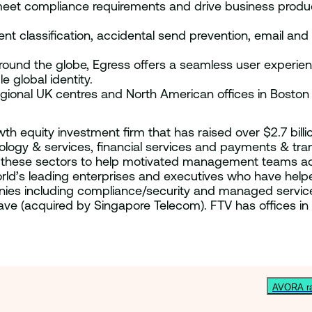
 meet compliance requirements and drive business produ
classification, accidental send prevention, email and fi
ound the globe, Egress offers a seamless user experien
e global identity.
egional UK centres and North American offices in Boston
owth equity investment firm that has raised over $2.7 bil
chnology & services, financial services and payments & t
of these sectors to help motivated management teams a
world’s leading enterprises and executives who have he
mpanies including compliance/security and managed serv
ave (acquired by Singapore Telecom). FTV has offices in
AVORA rai