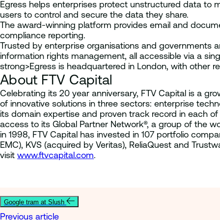
Egress helps enterprises protect unstructured data to
users to control and secure the data they share.
The award-winning platform provides email and document 
compliance reporting.
Trusted by enterprise organisations and governments ar
information rights management, all accessible via a singl
strong>Egress is headquartered in London, with other r
About FTV Capital
Celebrating its 20 year anniversary, FTV Capital is a gr
of innovative solutions in three sectors: enterprise te
its domain expertise and proven track record in each 
access to its Global Partner Network®, a group of the 
in 1998, FTV Capital has invested in 107 portfolio co
EMC), KVS (acquired by Veritas), ReliaQuest and Trustw
visit
www.ftvcapital.com
.
Google tram at Slush
Previous article