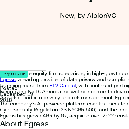
New, by AlbionVC
Global private equity firm specialising in high-growth c
Digital Risk
Egress
, a leading provider of data privacy and complia
financing round from
FTV Capital
, with continued partic
Posted
Europe and North America, as well as accelerate develo
December 19
A market leader in privacy and risk management, Egress
2018
The company’s AI-powered platform enables users to con
Cybersecurity Regulation (23 NYCRR 500), and the recent
Egress has grown ARR by 9x, acquired over 2,000 custom
About Egress