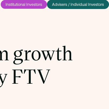
Institutional Investors
Advisers / Individual Investors
m growth
by FTV