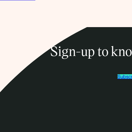
Sign-up to kno
Subscr