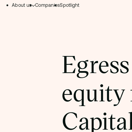
About us
Companies
Spotlight
Skip to content.
Team
Philosophy
Investment Focus
Egress
– Deeptech Hub
– Fintech Hub
equity
– Healthtech Hub
Capita