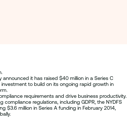
n.
 announced it has raised $40 million in a Series C
is investment to build on its ongoing rapid growth in
orm.
ompliance requirements and drive business productivity.
ing compliance regulations, including GDPR, the NYDFS
 $3.6 million in Series A funding in February 2014,
ally.