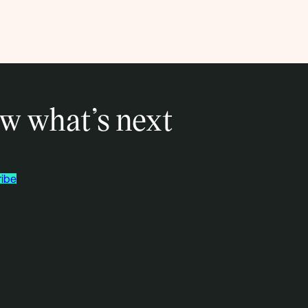
w what’s next
ibe