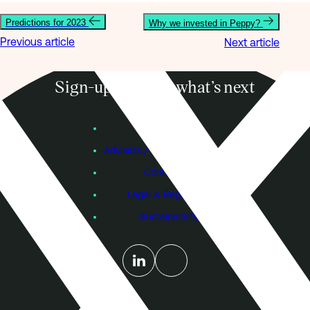
Predictions for 2023
Why we invested in Peppy?
Previous article
Next article
Sign-up to know what’s next
Subscribe
Founders
Advisers / Individual Investors
Contact Us
Legal & Regulatory
Sustainability