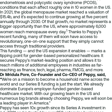
endometriosis and polycystic ovary syndrome (PCOS),
conditions that each affect roughly one in 10 women in the US.
In 2021, the global menopause market reached a valuation of
$15.4b, and it’s expected to continue growing at five percent
annually through 2030. Of that growth, no market represents a
bigger opportunity than the US, where approximately 6,000
1
women reach menopause every day.
Thanks to Peppy’s
recent funding, many of them will soon have access to
revolutionary, one-on-one support that they simply cannot
access through traditional providers.
This funding — and the US expansion it enables — marks a
tipping point for gender-based personalized healthcare. It
secures Peppy’s market-leading position and allows it to
reach millions of additional employees in industries as far-
reaching as finance, tech, legal, pharma, FMCG, and more.
Dr Mridula Pore, Co-Founder and Co-CEO of Peppy, said,
“
We’re on a mission to become a household name across the
world and our Series B funding is just the start. We already
dominate Europe’s employer-funded gender-based
healthcare market. With our growing team in the US and
numerous big brands already choosing Peppy, we will soon be
a leading player in America.”
Peppy has seen 10x growth since its Series A investment in