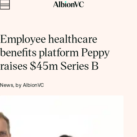
Menu
Skip to content.
Employee healthcare
benefits platform Peppy
raises $45m Series B
News, by AlbionVC