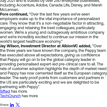
July 2021 and is trusted by over 250 enterprise businesses,
including Accenture, Adobe, Canada Life, Disney, and Marsh
McLennan.
Pore continued,
“Over the last few years we’ve seen
employers wake up to the vital importance of personalized
care. They know that it’s a non-negotiable factor in attracting,
engaging and retaining the best colleagues, particularly
women. We’re a young and outrageously ambitious company
and we’re incredibly excited to continue our mission in the
world’s largest healthcare economy.”
Jay Wilson, Investment Director at AlbionVC added,
“Over
the three years we have known the company, the Peppy team
has executed above all expectations, giving us confidence
that Peppy will go on to be the global category leader in
providing personalised expert-led pre-clinical care to all. The
rate of customer adoption highlights the depth of market need
and Peppy has now cemented itself as the European category
leader. The early proof points from customers and partners in
the US are particularly exciting and we are delighted to be
partnering with Peppy”.
Sifted
has more.
TechCrunch
has more.
Share: