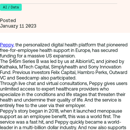
AI / Data
Posted
January 11 2023
Peppy,
the personalized digital health platform that pioneered
free-for-employee health support in Europe, has secured
funding for a massive US expansion.
The $45m Series B was led by us at AlbionVC, and joined by
Kathaka, MTech Capital, Simplyhealth and Sony Innovation
Fund. Previous investors Felix Capital, Hambro Perks, Outward
VC and Seedcamp also participated.
Through live chat and virtual consultations, Peppy gives users
unlimited access to expert healthcare providers who
specialize in the conditions and life stages that threaten their
health and undermine their quality of life. And the service is
entirely free to the user via their employer.
Peppy’s story began in 2018, when it launched menopause
support as an employee benefit, this was a world first. The
service was a fast hit, and Peppy quickly became a world-
leader in a multi-billion dollar industry. And now also supports