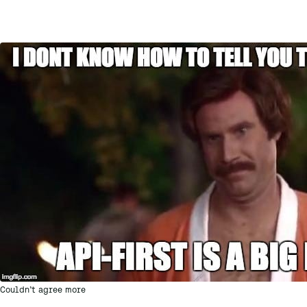
Couldn’t agree more