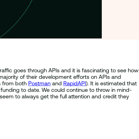
traffic goes through APIs and it is fascinating to see how
ajority of their development efforts on APIs and
ts from both
Postman
and
RapidAPI
). It is estimated that
e funding to date. We could continue to throw in mind-
 seem to always get the full attention and credit they