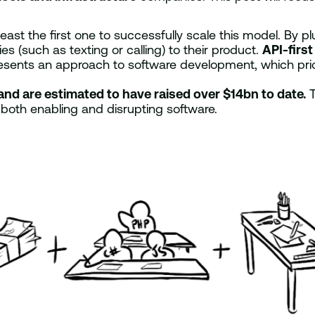
 least the first one to successfully scale this model. By
s (such as texting or calling) to their product.
API-first
resents an approach to software development, which prior
and are estimated to have raised over $14bn to date.
T
ly both enabling and disrupting software.