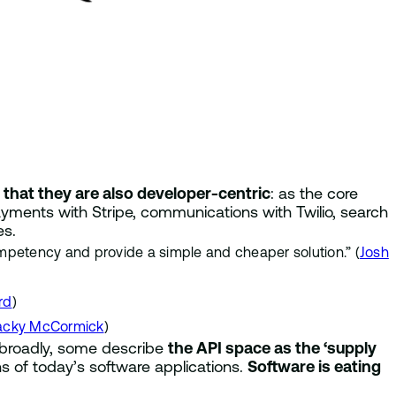
s that they are also developer-centric
: as the core
ayments with Stripe, communications with Twilio, search
es.
ompetency and provide a simple and cheaper solution.” (
Josh
rd
)
acky McCormick
)
broadly, some describe
the API space as the ‘supply
s of today’s software applications.
Software is eating