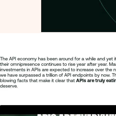
The API economy has been around for a while and yet it st
their omnipresence continues to rise year after year. M
investments in APIs are expected to increase over the 
we have surpassed a trillion of API endpoints by now. T
blowing facts that make it clear that
APIs are truly eat
deserve.