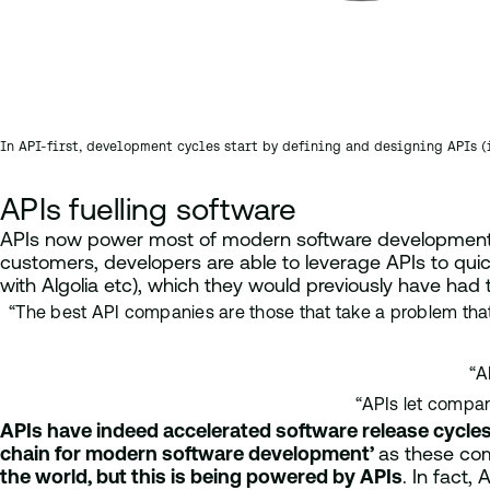
In API-first, development cycles start by defining and designing APIs 
APIs fuelling software
APIs now power most of modern software development.
customers, developers are able to leverage APIs to quic
with Algolia etc), which they would previously have had
“The best API companies are those that take a problem that 
“A
“APIs let compan
APIs have indeed accelerated software release cycle
chain for modern software development’
as these com
the world, but this is being powered by APIs
. In fact,