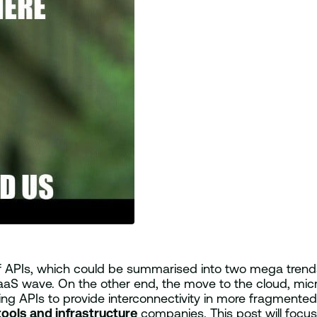
of APIs, which could be summarised into two mega tre
aaS wave. On the other end, the move to the cloud, micr
g APIs to provide interconnectivity in more fragmented 
tools and infrastructure
companies. This post will focus o