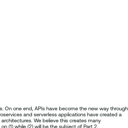
nds. On one end, APIs have become the new way through
oservices and serverless applications have created a
architectures. We believe this creates many
n (1) while (2) will be the subject of Part 2.