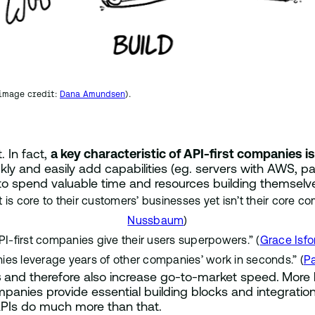
(image credit:
Dana Amundsen
).
 In fact,
a key characteristic of API-first companies i
kly and easily add capabilities (eg. servers with AWS, p
 to spend valuable time and resources building themselv
is core to their customers’ businesses yet isn’t their core c
Nussbaum
)
PI-first companies give their users superpowers.” (
Grace Isfo
ies leverage years of other companies’ work in seconds.” (
P
s
and therefore also increase go-to-market speed.
More 
panies provide essential building blocks and integration
 APIs do much more than that.