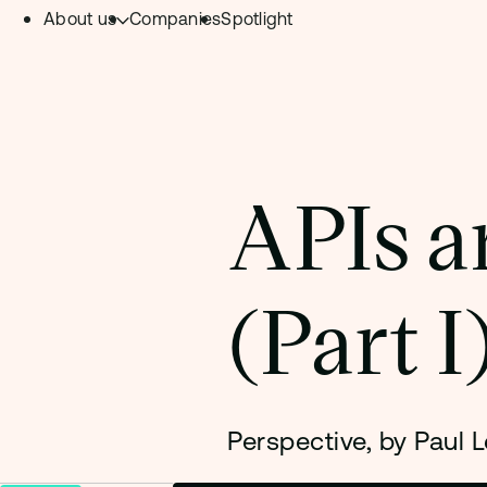
About us
Companies
Spotlight
Skip to content.
Team
Philosophy
Investment Focus
APIs ar
– Deeptech Hub
– Fintech Hub
(Part I
– Healthtech Hub
Perspective, by Paul L