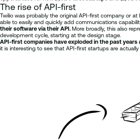
The rise of API-first
Twilio was probably the original API-first company or at
able to easily and quickly add communications capabilitie
their software via their API.
More broadly, this also rep
development cycle, starting at the design stage.
API-first companies have exploded in the past years 
it is interesting to see that API-first startups are actual