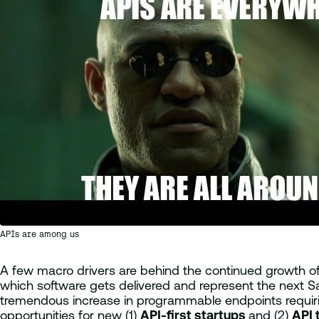
APIs are among us
A few macro drivers are behind the continued growth 
which software gets delivered and represent the next S
tremendous increase in programmable endpoints requirin
opportunities for new (1)
API-first startups
and (2)
API 