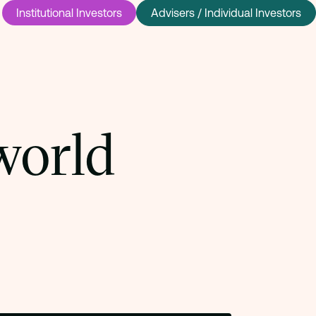
Institutional Investors
Advisers / Individual Investors
world