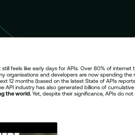
ill feels like early days for APIs. Over 80% of internet 
any organisations and developers are now spending the m
next 12 months (based on the latest State of APIs repor
he API industry has also generated billions of cumulativ
ing the world.
Yet, despite their significance, APIs do not