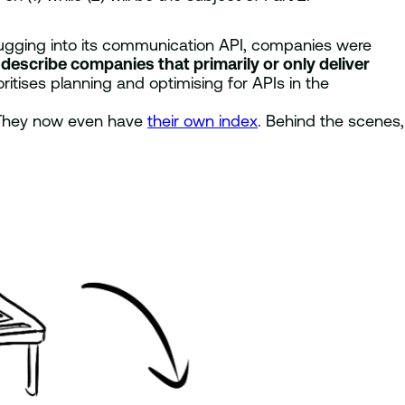
 plugging into its communication API, companies were
 describe companies that primarily or only deliver
itises planning and optimising for APIs in the
hey now even have
their own index
. Behind the scenes,