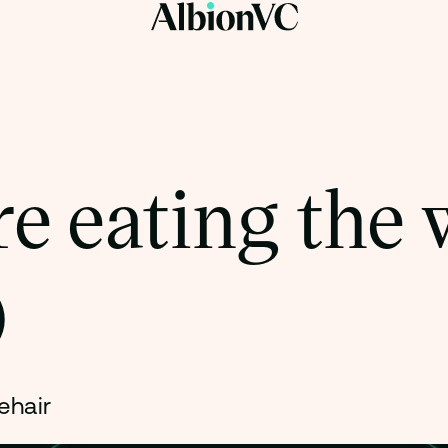
e eating the 
)
ehair