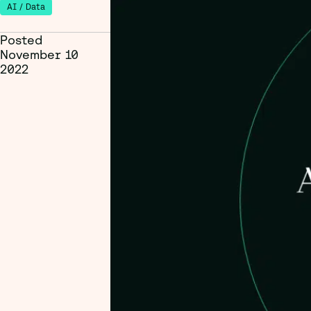
AI / Data
Posted
November 10
2022