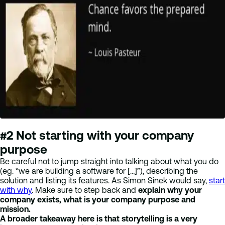
#2 Not starting with your company
purpose
Be careful not to jump straight into talking about what you do
(eg. “we are building a software for […]”), describing the
solution and listing its features. As Simon Sinek would say,
start
with why
. Make sure to step back and
explain why your
company exists, what is your company purpose and
mission.
A broader takeaway here is that storytelling is a very