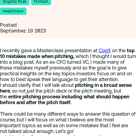
Digital Risk
Fintech
Healthtech
Posted
September 19 2023
I recently gave a Masterclass presentation at
CogX
on the
top
10 mistakes made when pitching,
which I thought I would turn
into a blog post. As an ex-CFO turned VC, I made many of
these mistakes myself previously and so the goal is to give
practical insights on the key topics investors focus on and on
how to best speak their language to get their attention.
I should clarify that I will talk about
pitching in a broad sense
here
, so not just the pitch deck or the pitch meeting, but
the
entire pitching process including what should happen
before and after the pitch itself.
There could be many different ways to answer this question of
course, but I will focus on what I believe are the most
important topics as well as on some mistakes that I feel are
not talked about enough. Let’s go!