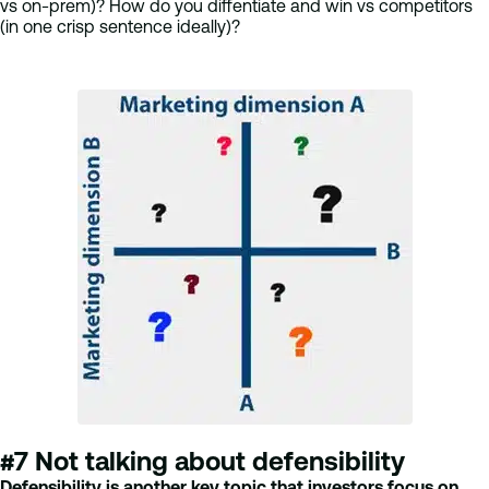
vs on-prem)? How do you diffentiate and win vs competitors
(in one crisp sentence ideally)?
#7 Not talking about defensibility
Defensibility is another key topic that investors focus on