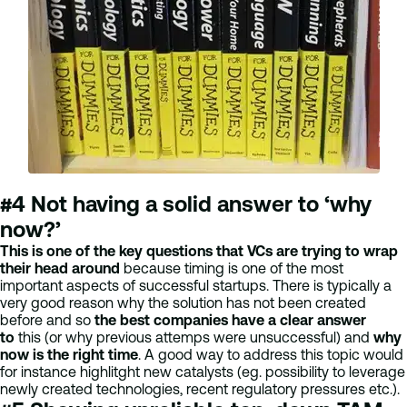
#4 Not having a solid answer to ‘why
now?’
This is one of the key questions that VCs are trying to wrap
their head around
because timing is one of the most
important aspects of successful startups. There is typically a
very good reason why the solution has not been created
before and so
the best companies have a clear answer
to
this (or why previous attemps were unsuccessful) and
why
now is the right time
. A good way to address this topic would
for instance highlitght new catalysts (eg. possibility to leverage
newly created technologies, recent regulatory pressures etc.).