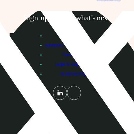
Sign-up to know what’s next
Subscribe
Founders
Advisers / Individual Investors
Contact Us
Legal & Regulatory
Sustainability