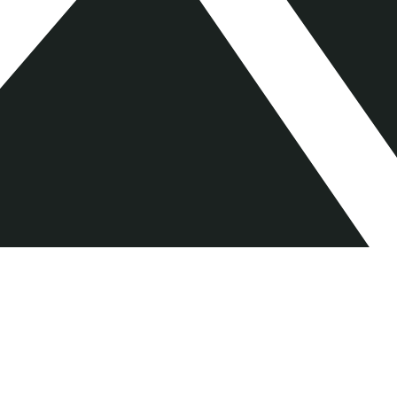
AlbionVC LLP is authorised and regulated by the Financial Conduct
Authority. Registered in England No. OC341254 Registered Office: 1
Benjamin St, Farringdon, London, EC1M 5QL. Member of the UK Private
Capital