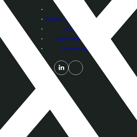
Feb 2016
View VCTs
Aug 2015
Founders
Feb 2015
Advisers / Individual Investors
Aug 2014
Feb 2014
Contact Us
Aug 2013
Feb 2013
Legal & Regulatory
Aug 2012
Feb 2012
Sustainability
Aug 2011
Feb 2011
Jul 2010
Feb 2010
Aug 2009
Mar 2009