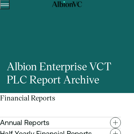
Menu
Skip to content.
Albion Enterprise VCT
PLC Report Archive
Financial Reports
Annual Reports
Half Yearly Financial Reports