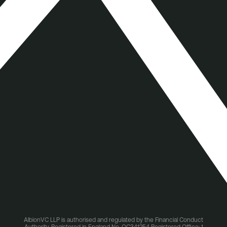
AlbionVC LLP is authorised and regulated by the Financial Conduct