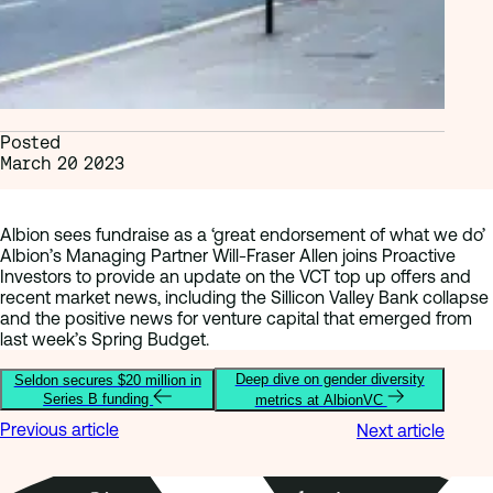
Posted
March 20 2023
Albion sees fundraise as a ‘great endorsement of what we do’
Albion’s Managing Partner Will-Fraser Allen joins Proactive
Investors to provide an update on the VCT top up offers and
recent market news, including the Sillicon Valley Bank collapse
and the positive news for venture capital that emerged from
last week’s Spring Budget.
Deep dive on gender diversity
Seldon secures $20 million in
Series B funding
metrics at AlbionVC
Previous article
Next article