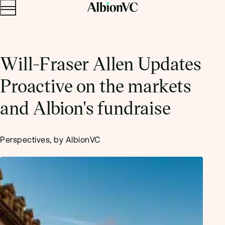
Menu
Skip to content.
Will-Fraser Allen Updates
Proactive on the markets
and Albion's fundraise
Perspectives, by AlbionVC