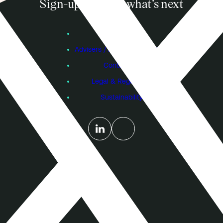
Sign-up to know what’s next
Subscribe
Founders
Advisers / Individual Investors
Contact Us
Legal & Regulatory
Sustainability