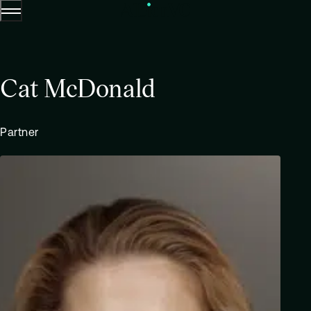
Menu
Skip to content.
Cat McDonald
Partner