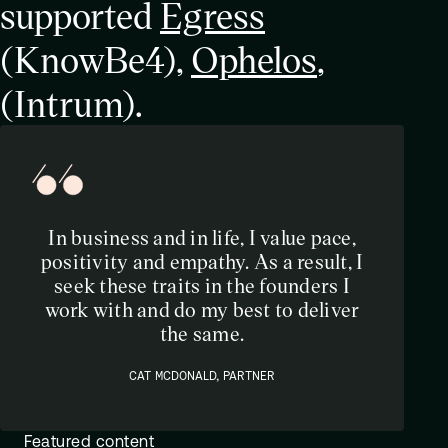
supported
Egress
(KnowBe4),
Ophelos
,
(Intrum).
In business and in life, I value pace,
positivity and empathy. As a result, I
seek these traits in the founders I
work with and do my best to deliver
the same.
CAT MCDONALD, PARTNER
Featured content