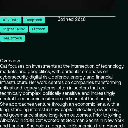
Joined 2018
AI / Data
Deeptech
Digital Risk
Fintech
Healthtech
Overview
Cat focuses on investments at the intersection of technology,
markets, and geopolitics, with particular emphasis on
cybersecurity, digital risk, defence, energy, and financial
infrastructure. Her work centres on companies transforming
critical and legacy systems, often in sectors that are
technically complex, politically sensitive, and increasingly
central to economic resilience and societal functioning.
She approaches venture through an economic lens, with a
long-standing interest in how capital allocation, ownership,
and governance shape long-term outcomes. Prior to joining
AlbionVC in 2018, Cat worked at Goldman Sachs in New York
and London. She holds a degree in Economics from Harvard