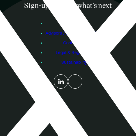
Sign-up to know what’s next
Subscribe
Founders
Advisers / Individual Investors
Contact Us
Legal & Regulatory
Sustainability