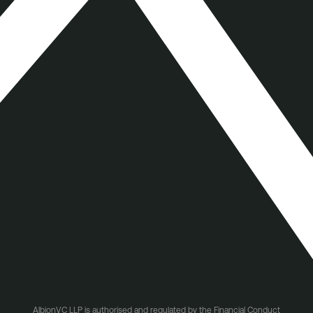
AlbionVC LLP is authorised and regulated by the Financial Conduct