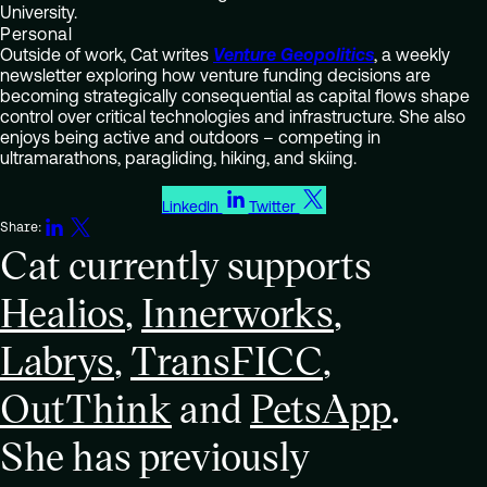
University.
Personal
Outside of work, Cat writes
Venture Geopolitics
, a weekly
newsletter exploring how venture funding decisions are
becoming strategically consequential as capital flows shape
control over critical technologies and infrastructure. She also
enjoys being active and outdoors – competing in
ultramarathons, paragliding, hiking, and skiing.
LinkedIn
Twitter
Share:
Cat currently supports
Healios
,
Innerworks
,
Labrys
,
TransFICC
,
OutThink
and
PetsApp
.
She has previously