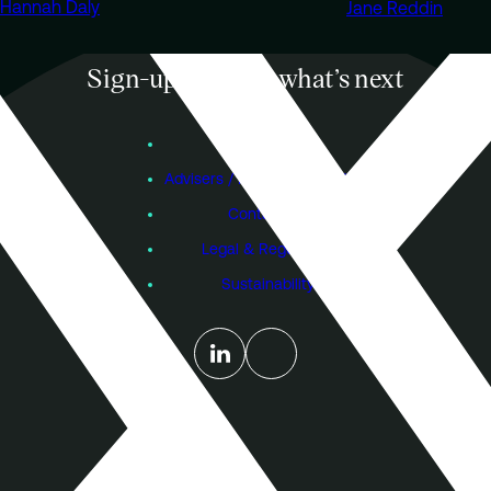
Hannah Daly
Jane Reddin
Sign-up to know what’s next
Subscribe
Founders
Advisers / Individual Investors
Contact Us
Legal & Regulatory
Sustainability