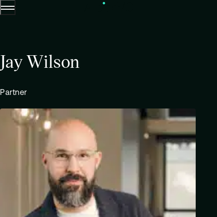
Menu
Skip to content.
Jay Wilson
Partner