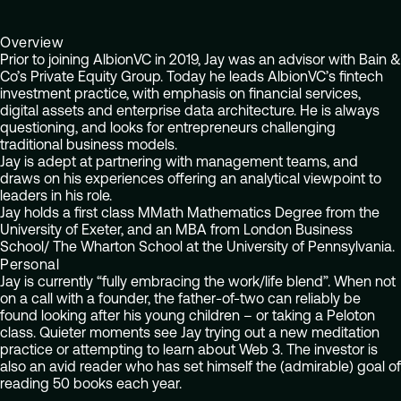
Overview
Prior to joining AlbionVC in 2019, Jay was an advisor with Bain &
Co’s Private Equity Group. Today he leads AlbionVC’s fintech
investment practice, with emphasis on financial services,
digital assets and enterprise data architecture. He is always
questioning, and looks for entrepreneurs challenging
traditional business models.
Jay is adept at partnering with management teams, and
draws on his experiences offering an analytical viewpoint to
leaders in his role.
Jay holds a first class MMath Mathematics Degree from the
University of Exeter, and an MBA from London Business
School/ The Wharton School at the University of Pennsylvania.
Personal
Jay is currently “fully embracing the work/life blend”. When not
on a call with a founder, the father-of-two can reliably be
found looking after his young children – or taking a Peloton
class. Quieter moments see Jay trying out a new meditation
practice or attempting to learn about Web 3. The investor is
also an avid reader who has set himself the (admirable) goal of
reading 50 books each year.