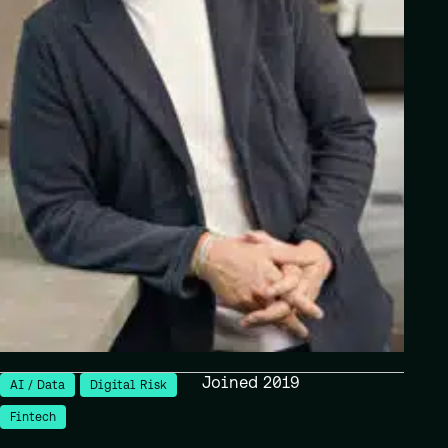
Joined 2019
AI / Data
Digital Risk
Fintech