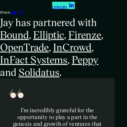
LinkedIn
Share:
Jay has partnered with
Bound
,
Elliptic
,
Firenze
,
OpenTrade
,
InCrowd
,
InFact Systems
,
Peppy
and
Solidatus
.
I’m incredibly grateful for the
opportunity to play a part in the
genesis and growth of ventures that