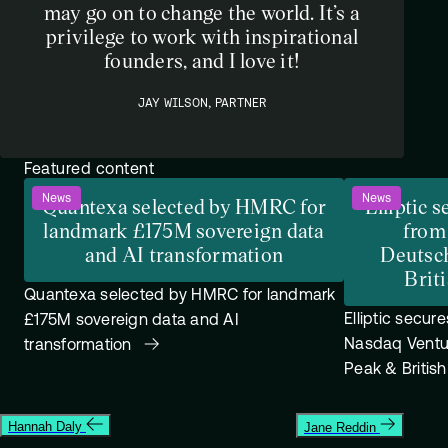
may go on to change the world. It’s a
privilege to work with inspirational
founders, and I love it!
JAY WILSON, PARTNER
Featured content
News
News
Quantexa selected by HMRC for
Elliptic 
landmark £175M sovereign data
from
and AI transformation
Deutsc
Brit
Quantexa selected by HMRC for landmark
Elliptic secur
£175M sovereign data and AI
Nasdaq Ventu
transformation
Peak & Britis
Hannah Daly
Jane Reddin