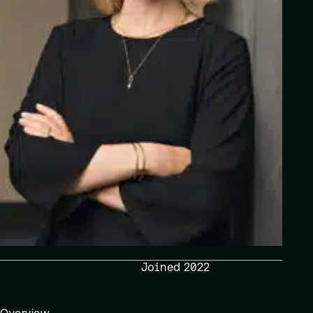
Joined 2022