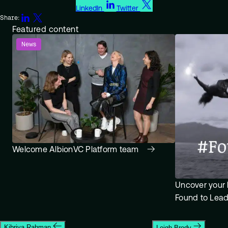
LinkedIn
Twitter
Share:
Featured content
News
Welcome AlbionVC Platform team
Uncover your 
Found to Lea
Kibriya Rahman
Leigh Brody