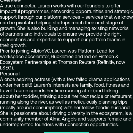
Overview
A true connector, Lauren works with our founders to offer
impactful programmes, networking opportunities and strategic
support through our platform services – services that we know
can be pivotal in helping startups reach their next stage of
growth. She is also building and managing existing networks
of partners and individuals to ensure we provide the right
connections and expertise to support our portfolio teams in
their growth.
Prior to joining AlbionVC, Lauren was Platform Lead for
workspace accelerator, Huckletree and led on Fintech &
Ecosystem Partnerships at Thomson Reuters (Refinitiv, now
LSEG).
Personal
A once aspiring actress (with a few failed drama applications
under her belt!) Lauren’s interests are family, food, fitness and
travel. Lauren spends her time running after (and talking
about) her toddler, thinking about her next recipe or restaurant,
running along the river, as well as meticulously planning trips
(mostly around consumption) with her fellow-foodie husband.
She is passionate about driving diversity in the ecosystem, is a
community member of Alma Angels and supports female and
underreprented founders with connection opportunities.