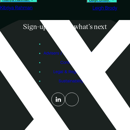
Kibriya Rahman
Leigh Brody
Sign-up to know what’s next
Subscribe
Founders
Advisers / Individual Investors
Contact Us
Legal & Regulatory
Sustainability