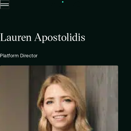
Menu
Skip to content.
Lauren Apostolidis
Platform Director