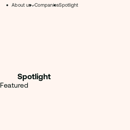
About us
Companies
Spotlight
Skip to content.
Team
Philosophy
Investment Focus
– Deeptech Hub
– Fintech Hub
Spotligh
t
– Healthtech Hub
Featured