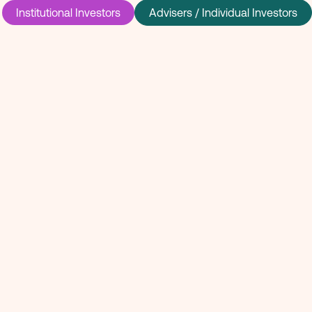
Institutional Investors
Advisers / Individual Investors
 invested in
rge