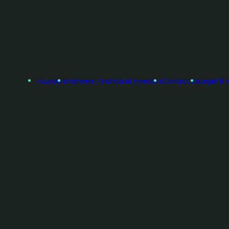
Founders
Advisers / Individual Investors
Contact Us
Legal & 