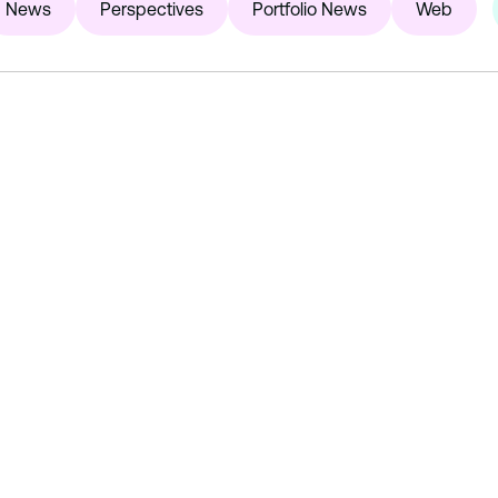
News
Perspectives
Portfolio News
Web