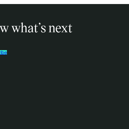
w what’s next
ibe