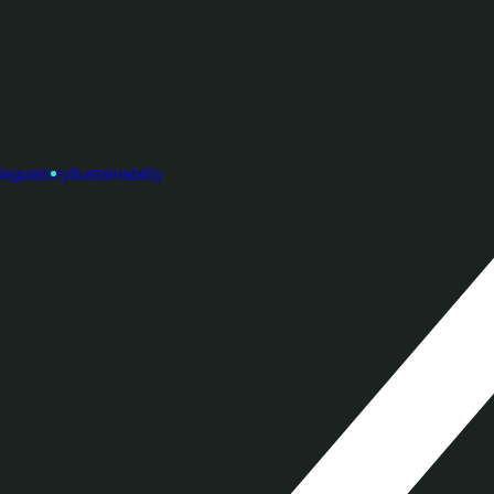
Regulatory
Sustainability