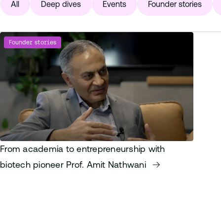
All
Deep dives
Events
Founder stories
Founder stories
From academia to entrepreneurship with
biotech pioneer Prof. Amit Nathwani