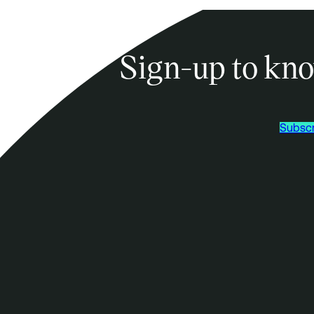
Sign-up to kno
Subscr