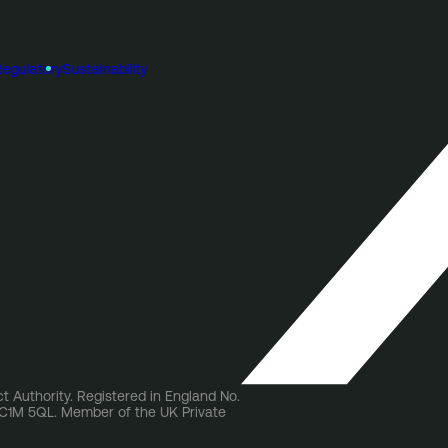
Regulatory
Sustainability
t Authority. Registered in England No.
 EC1M 5QL. Member of the UK Private