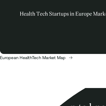
European HealthTech Market Map