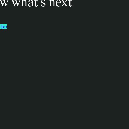
w what’s next
ibe