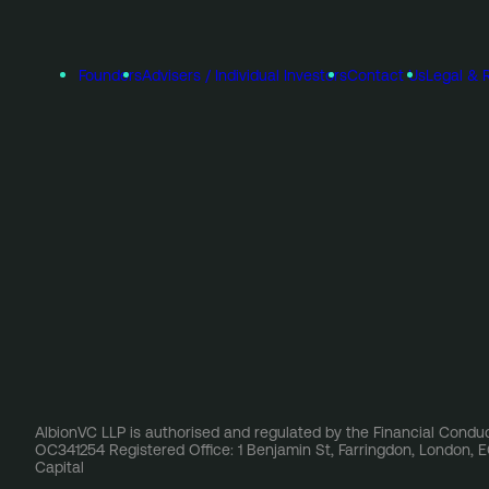
Founders
Advisers / Individual Investors
Contact Us
Legal & 
AlbionVC LLP is authorised and regulated by the Financial Conduc
OC341254 Registered Office: 1 Benjamin St, Farringdon, London,
Capital