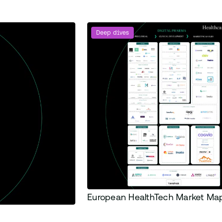
Deep dives
European HealthTech Market M