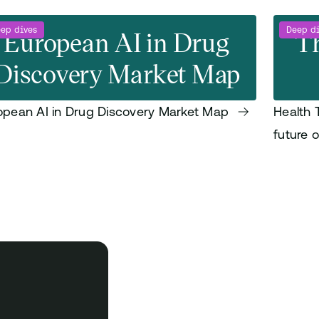
ep dives
European AI in Drug
Deep d
Th
Discovery Market Map
opean AI in Drug Discovery Market Map
Health 
future 