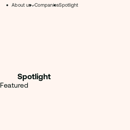
About us
Companies
Spotlight
Skip to content.
Team
Philosophy
Investment Focus
– Deeptech Hub
– Fintech Hub
Spotligh
t
– Healthtech Hub
Featured