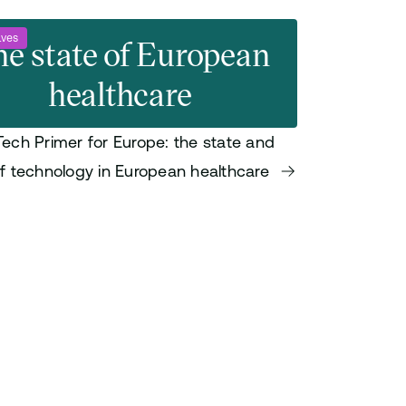
ives
e state of European
healthcare
Tech Primer for Europe: the state and
of technology in European healthcare