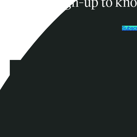
Sign-up to kno
Subscr