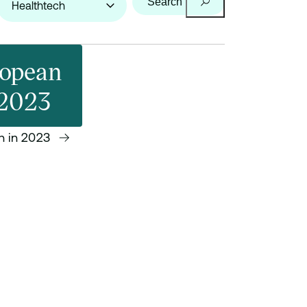
Search
ropean
 2023
h in 2023