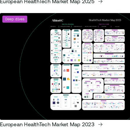
European HealthTech Market Map 2025
Deep dives
European HealthTech Market Map 2023