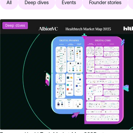
All
Deep dives
Events
Founder stories
Deep dives