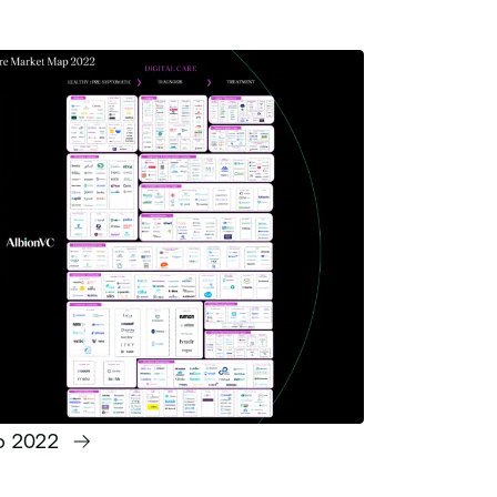
ap 2022