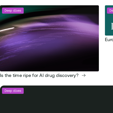
Deep dives
De
Eur
Is the time ripe for AI drug discovery?
Deep dives