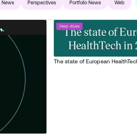
News
Perspectives
Portfolio News
Web
Deep dives
The state of Eu
HealthTech in
The state of European HealthTec