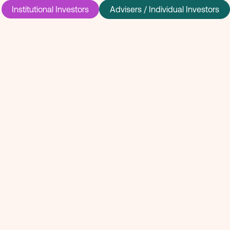
Institutional Investors
Advisers / Individual Investors
 invested in
rge